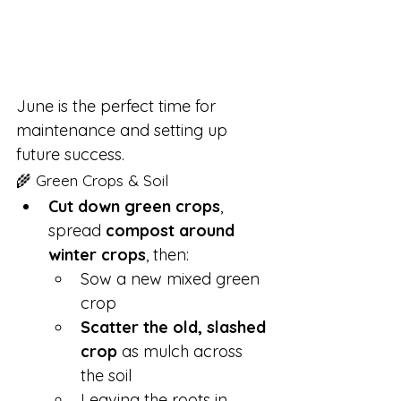
June is the perfect time for 
maintenance and setting up 
future success.
🌾 Green Crops & Soil
Cut down green crops
, 
spread 
compost around 
winter crops
, then:
Sow a new mixed green 
crop
Scatter the old, slashed 
crop
 as mulch across 
the soil
Leaving the roots in 