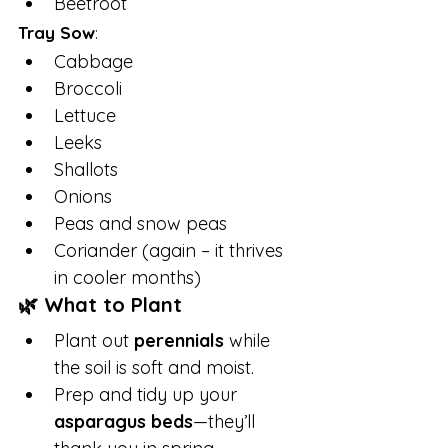
Beetroot
Tray Sow
:
Cabbage
Broccoli
Lettuce
Leeks
Shallots
Onions
Peas and snow peas
Coriander (again – it thrives 
in cooler months)
🌿 What to Plant
Plant out 
perennials
 while 
the soil is soft and moist.
Prep and tidy up your 
asparagus beds
—they’ll 