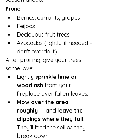
Prune
:
Berries, currants, grapes
Feijoas
Deciduous fruit trees
Avocados (lightly, if needed – 
don’t overdo it)
After pruning, give your trees 
some love:
Lightly 
sprinkle lime or 
wood ash
 from your 
fireplace over fallen leaves.
Mow over the area 
roughly
 — and 
leave the 
clippings where they fall
. 
They’ll feed the soil as they 
break down.