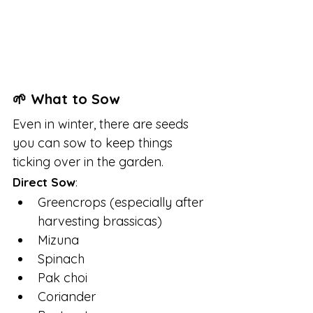
🌱 What to Sow
Even in winter, there are seeds 
you can sow to keep things 
ticking over in the garden.
Direct Sow
:
Greencrops (especially after 
harvesting brassicas)
Mizuna
Spinach
Pak choi
Coriander