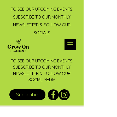
TO SEE OUR UPCOMING EVENTS,
SUBSCRIBE TO OUR MONTHLY
NEWSLETTER & FOLLOW OUR
SOCIALS
TO SEE OUR UPCOMING EVENTS,
SUBSCRIBE TO OUR MONTHLY
NEWSLETTER & FOLLOW OUR
SOCIAL MEDIA
Subscribe
Post