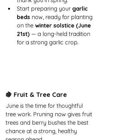
thank you in spring.
Start preparing your 
garlic 
beds
 now, ready for planting 
on the 
winter solstice (June 
21st)
 — a long-held tradition 
for a strong garlic crop.
🍇 Fruit & Tree Care
June is the time for thoughtful 
tree work. Pruning now gives fruit 
trees and berry bushes the best 
chance at a strong, healthy 
season ahead.