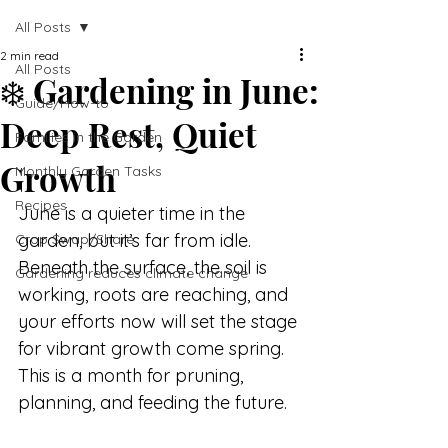
All Posts
2 min read
All Posts
❄️ Gardening in June:
Guide/How-to
Deep Rest, Quiet
Families in the Garden
Growth
Monthly Garden Tasks
Recipes
June is a quieter time in the 
garden, but it’s far from idle. 
Crop Swap/Share
Beneath the surface, the soil is 
Gardening reduces climate change
working, roots are reaching, and 
your efforts now will set the stage 
for vibrant growth come spring. 
This is a month for pruning, 
planning, and feeding the future.