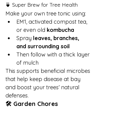
🍵 Super Brew for Tree Health
Make your own tree tonic using:
EM1, activated compost tea, 
or even old 
kombucha
Spray 
leaves, branches, 
and surrounding soil
Then follow with a thick layer 
of mulch
This supports beneficial microbes 
that help keep disease at bay 
and boost your trees’ natural 
defenses.
🛠 Garden Chores