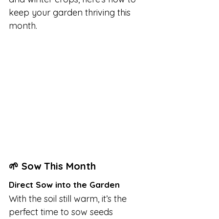
keep your garden thriving this 
month.
🌱 Sow This Month
Direct Sow into the Garden
With the soil still warm, it’s the 
perfect time to sow seeds 