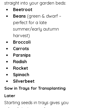
straight into your garden beds:
Beetroot
Beans
 (green & dwarf – 
perfect for a late 
summer/early autumn 
harvest)
Broccoli
Carrots
Parsnips
Radish
Rocket
Spinach
Silverbeet
Sow in Trays for Transplanting 
Later
Starting seeds in trays gives you 