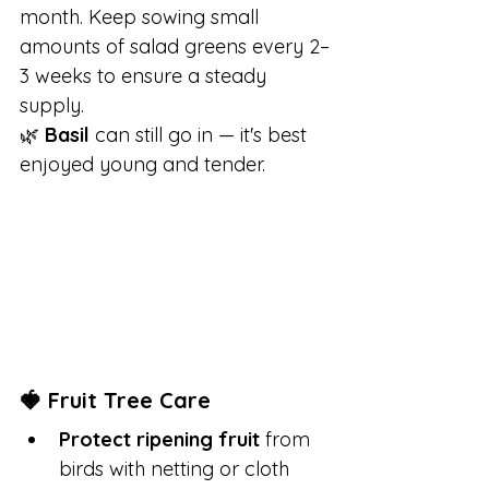
month. Keep sowing small 
amounts of salad greens every 2–
3 weeks to ensure a steady 
supply.
🌿 
Basil
 can still go in — it's best 
enjoyed young and tender.
🍓 Fruit Tree Care
Protect ripening fruit
 from 
birds with netting or cloth 