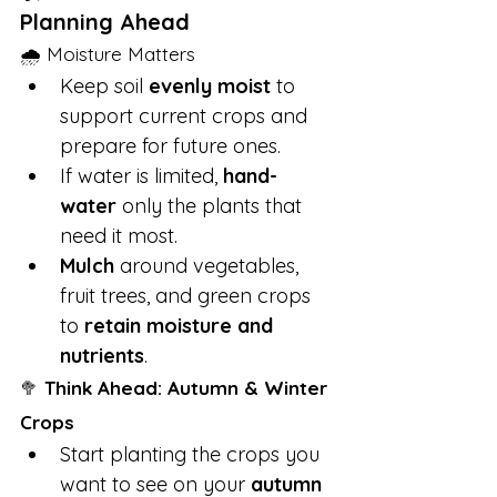
Planning Ahead
🌧 Moisture Matters
Keep soil 
evenly moist
 to 
support current crops and 
prepare for future ones.
If water is limited, 
hand-
water
 only the plants that 
need it most.
Mulch
 around vegetables, 
fruit trees, and green crops 
to 
retain moisture and 
nutrients
.
🥦 
Think Ahead: Autumn & Winter 
Crops
Start planting the crops you 
want to see on your 
autumn 