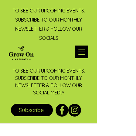
TO SEE OUR UPCOMING EVENTS,
SUBSCRIBE TO OUR MONTHLY
NEWSLETTER & FOLLOW OUR
SOCIALS
TO SEE OUR UPCOMING EVENTS,
SUBSCRIBE TO OUR MONTHLY
NEWSLETTER & FOLLOW OUR
SOCIAL MEDIA
Subscribe
Post