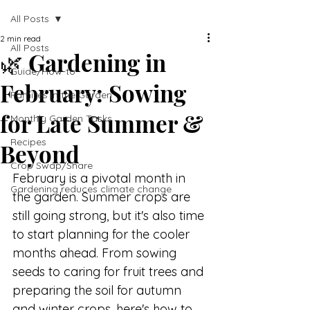
All Posts
2 min read
All Posts
🌿 Gardening in
Guide/How-to
February: Sowing
Families in the Garden
for Late Summer &
Monthly Garden Tasks
Recipes
Beyond
Crop Swap/Share
February is a pivotal month in 
Gardening reduces climate change
the garden. Summer crops are 
still going strong, but it's also time 
to start planning for the cooler 
months ahead. From sowing 
seeds to caring for fruit trees and 
preparing the soil for autumn 
and winter crops, here's how to 