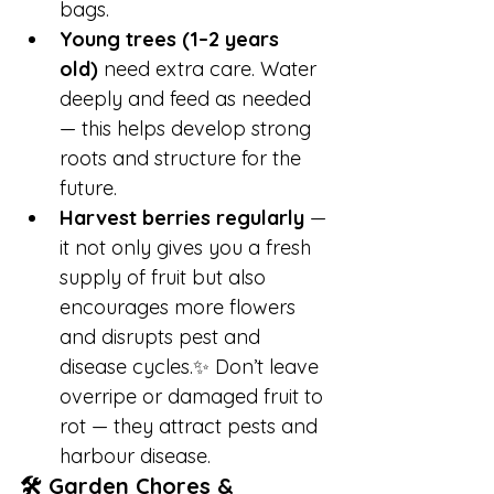
bags.
Young trees (1–2 years 
old)
 need extra care. Water 
deeply and feed as needed 
— this helps develop strong 
roots and structure for the 
future.
Harvest berries regularly
 — 
it not only gives you a fresh 
supply of fruit but also 
encourages more flowers 
and disrupts pest and 
disease cycles.✨ Don’t leave 
overripe or damaged fruit to 
rot — they attract pests and 
harbour disease.
🛠️ Garden Chores & 