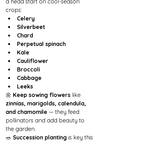
a head start on cool-season 
crops:
Celery
Silverbeet
Chard
Perpetual spinach
Kale
Cauliflower
Broccoli
Cabbage
Leeks
🌼 
Keep sowing flowers
 like 
zinnias, marigolds, calendula, 
and chamomile
 — they feed 
pollinators and add beauty to 
the garden.
🥗 
Succession planting
 is key this 