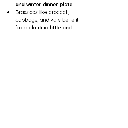
and winter dinner plate
.
Brassicas like broccoli, 
cabbage, and kale benefit 
from 
planting little and 
often
 — every 2–3 weeks — 
to ensure a steady harvest 
through the colder months.
Be sure to 
protect 
brassicas
 from the 
white 
butterfly
 using mesh or 
netting.
🌾 Save Seeds & Share with 
the Community