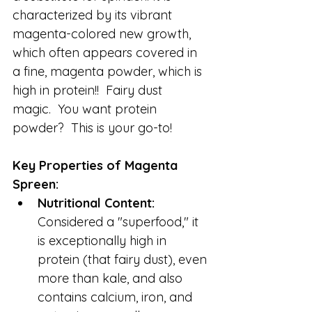
characterized by its vibrant 
magenta-colored new growth, 
which often appears covered in 
a fine, magenta powder, which is 
high in protein!!  Fairy dust 
magic.  You want protein 
powder?  This is your go-to!
Key Properties of Magenta 
Spreen:
Nutritional Content:
Considered a "superfood," it 
is exceptionally high in 
protein (that fairy dust), even 
more than kale, and also 
contains calcium, iron, and 