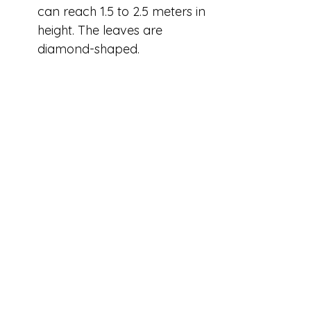
can reach 1.5 to 2.5 meters in 
height. The leaves are 
diamond-shaped.