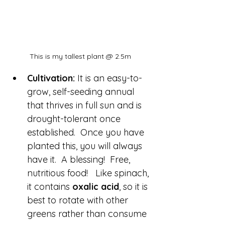
This is my tallest plant @ 2.5m
Cultivation:
 It is an easy-to-
grow, self-seeding annual 
that thrives in full sun and is 
drought-tolerant once 
established.  Once you have 
planted this, you will always 
have it.  A blessing!  Free, 
nutritious food!   Like spinach, 
it contains 
oxalic acid
, so it is 
best to rotate with other 
greens rather than consume 