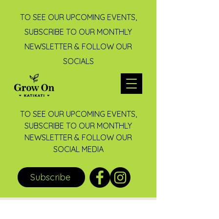
TO SEE OUR UPCOMING EVENTS,
SUBSCRIBE TO OUR MONTHLY
NEWSLETTER & FOLLOW OUR
SOCIALS
TO SEE OUR UPCOMING EVENTS,
SUBSCRIBE TO OUR MONTHLY
NEWSLETTER & FOLLOW OUR
SOCIAL MEDIA
Subscribe
Post