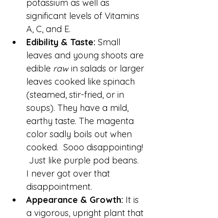
potassium as well as 
significant levels of Vitamins 
A, C, and E.
Edibility & Taste:
 Small 
leaves and young shoots are 
edible 
raw
 in salads or larger 
leaves cooked like spinach 
(steamed, stir-fried, or in 
soups). They have a mild, 
earthy taste. The magenta 
color sadly boils out when 
cooked.  Sooo disappointing! 
 Just like purple pod beans.  
I never got over that 
disappointment.
Appearance & Growth:
 It is 
a vigorous, upright plant that 