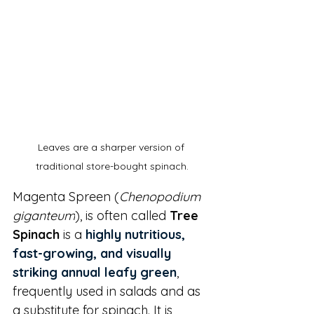
Leaves are a sharper version of 
traditional store-bought spinach.
Magenta Spreen (
Chenopodium 
giganteum
), is often called 
Tree 
Spinach
 is a 
highly nutritious, 
fast-growing, and visually 
striking annual leafy green
, 
frequently used in salads and as 
a substitute for spinach. It is 