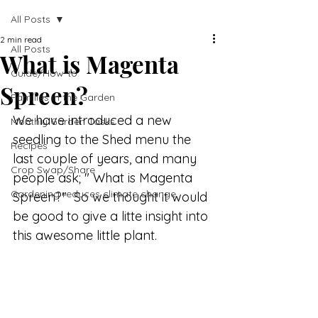
All Posts
2 min read
All Posts
What is Magenta
Guide/How-to
Spreen?
Families in the Garden
We have introduced a new 
Monthly Garden Tasks
seedling to the Shed menu the 
Recipes
last couple of years, and many 
Crop Swap/Share
people ask; " What is Magenta 
Gardening reduces climate change
Spreen?"  So we thought it would 
be good to give a litte insight into 
this awesome little plant.