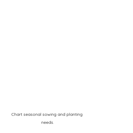
Chart seasonal sowing and planting 
needs.