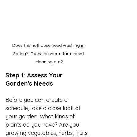
Does the hothouse need washing in 
Spring?  Does the worm farm need 
cleaning out?
Step 1: Assess Your 
Garden's Needs
Before you can create a 
schedule, take a close look at 
your garden. What kinds of 
plants do you have? Are you 
growing vegetables, herbs, fruits, 