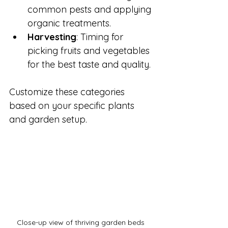
common pests and applying 
organic treatments.
Harvesting
: Timing for 
picking fruits and vegetables 
for the best taste and quality.
Customize these categories 
based on your specific plants 
and garden setup.
Close-up view of thriving garden beds 