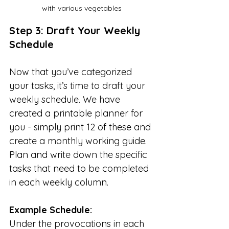
with various vegetables
Step 3: Draft Your Weekly 
Schedule
Now that you’ve categorized 
your tasks, it’s time to draft your 
weekly schedule. We have 
created a printable planner for 
you - simply print 12 of these and 
create a monthly working 
g
uide.   
Plan and write down the specific 
tasks that need to be completed 
in each weekly column. 
Example Schedule:
Under the provocations in each 