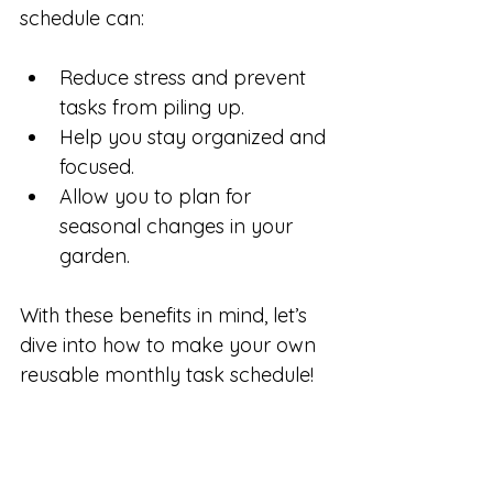
schedule can:
Reduce stress and prevent 
tasks from piling up.
Help you stay organized and 
focused.
Allow you to plan for 
seasonal changes in your 
garden.
With these benefits in mind, let’s 
dive into how to make your own 
reusable monthly task schedule!