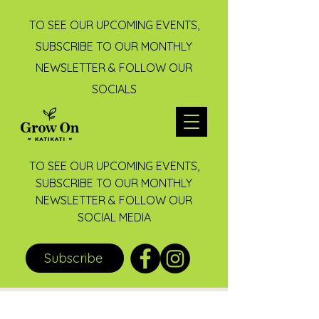
TO SEE OUR UPCOMING EVENTS,
SUBSCRIBE TO OUR MONTHLY
NEWSLETTER & FOLLOW OUR
SOCIALS
TO SEE OUR UPCOMING EVENTS,
SUBSCRIBE TO OUR MONTHLY
NEWSLETTER & FOLLOW OUR
SOCIAL MEDIA
Subscribe
Post