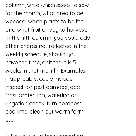
column, write which seeds to sow 
for the month, what area to be 
weeded, which plants to be fed 
and what fruit or veg to harvest.  
In the fifth column, you could add 
other chores not reflected in the 
weekly schedule, should you 
have the time, or if there is 5 
weeks in that month.  Examples, 
if applicable, could include: 
inspect for pest damage, add 
frost protection, watering or 
irrigation check, turn compost, 
add lime, clean out worm farm 
etc.