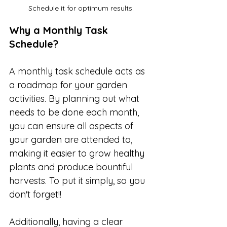
Schedule it for optimum results.
Why a Monthly Task 
Schedule?
A monthly task schedule acts as 
a roadmap for your garden 
activities. By planning out what 
needs to be done each month, 
you can ensure all aspects of 
your garden are attended to, 
making it easier to grow healthy 
plants and produce bountiful 
harvests. To put it simply, so you 
don't forget!!
Additionally, having a clear 