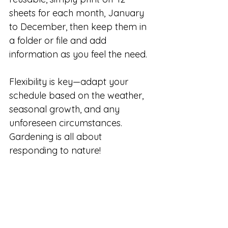
sheets for each month, January 
to December, then keep them in 
a folder or file and add 
information as you feel the need.
Flexibility is key—adapt your 
schedule based on the weather, 
seasonal growth, and any 
unforeseen circumstances. 
Gardening is all about 
responding to nature!