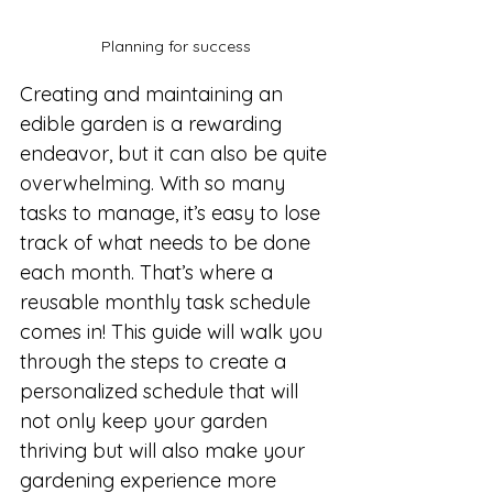
Planning for success
Creating and maintaining an 
edible garden is a rewarding 
endeavor, but it can also be quite 
overwhelming. With so many 
tasks to manage, it’s easy to lose 
track of what needs to be done 
each month. That’s where a 
reusable monthly task schedule 
comes in! This guide will walk you 
through the steps to create a 
personalized schedule that will 
not only keep your garden 
thriving but will also make your 
gardening experience more 