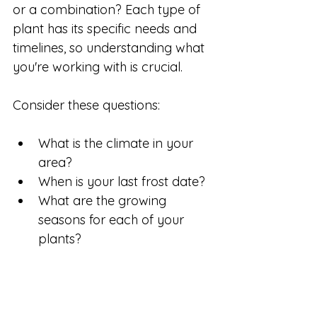
or a combination? Each type of 
plant has its specific needs and 
timelines, so understanding what 
you're working with is crucial. 
Consider these questions:
What is the climate in your 
area?
When is your last frost date?
What are the growing 
seasons for each of your 
plants?