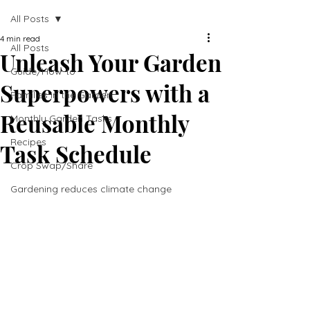
All Posts
4 min read
All Posts
Unleash Your Garden
Guide/How-to
Superpowers with a
Families in the Garden
Reusable Monthly
Monthly Garden Tasks
Recipes
Task Schedule
Crop Swap/Share
Gardening reduces climate change