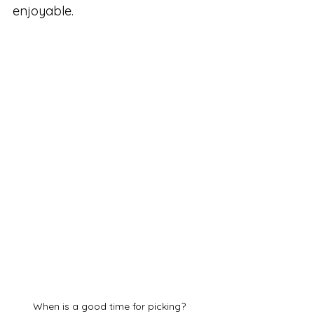
enjoyable.
When is a good time for picking?  