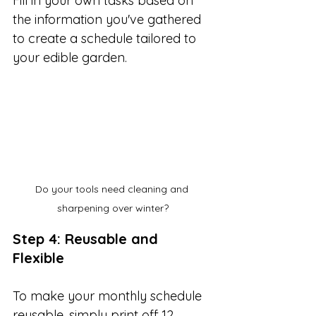
Fill in your own tasks based on 
the information you've gathered 
to create a schedule tailored to 
your edible garden. 
Do your tools need cleaning and 
sharpening over winter?
Step 4: Reusable and 
Flexible
To make your monthly schedule 
reusable, simply print off 12 