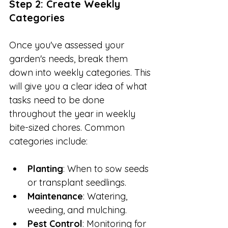
Step 2: Create Weekly 
Categories
Once you've assessed your 
garden's needs, break them 
down into weekly categories. This 
will give you a clear idea of what 
tasks need to be done 
throughout the year in weekly 
bite-sized chores. Common 
categories include:
Planting
: When to sow seeds 
or transplant seedlings.
Maintenance
: Watering, 
weeding, and mulching.
Pest Control
: Monitoring for 